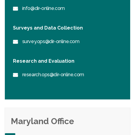
info@dir-online.com
Surveys and Data Collection
survey.ops@dir-online.com
Research and Evaluation
research.ops@dir-online.com
Maryland Office