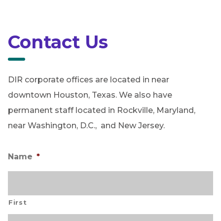
Contact Us
DIR corporate offices are located in near
downtown Houston, Texas. We also have
permanent staff located in Rockville, Maryland,
near Washington, D.C., and New Jersey.
Name
*
First