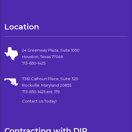
Location
24 Greenway Plaza, Suite 1050
Houston, Texas 77046
713-650-1425
7361 Calhoun Place, Suite 320
Rockville, Maryland 20855
713-650-1425 ext. 179
Contact Us Today!
Contracting with DIR