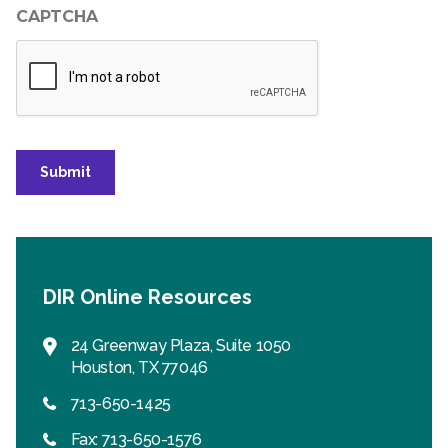
CAPTCHA
Submit
DIR Online Resources
24 Greenway Plaza, Suite 1050
Houston, TX 77046
713-650-1425
Fax: 713-650-1576