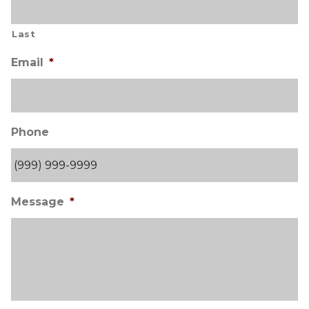
Last
Email
*
Phone
Message
*