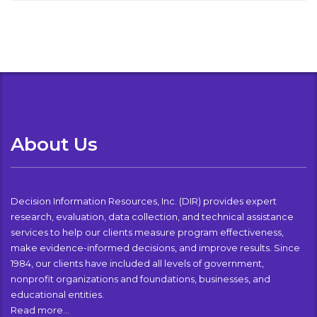
About Us
Decision Information Resources, Inc. (DIR) provides expert
research, evaluation, data collection, and technical assistance
services to help our clients measure program effectiveness,
make evidence-informed decisions, and improve results. Since
1984, our clients have included all levels of government,
nonprofit organizations and foundations, businesses, and
educational entities.
Read more…