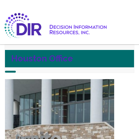
Houston Office