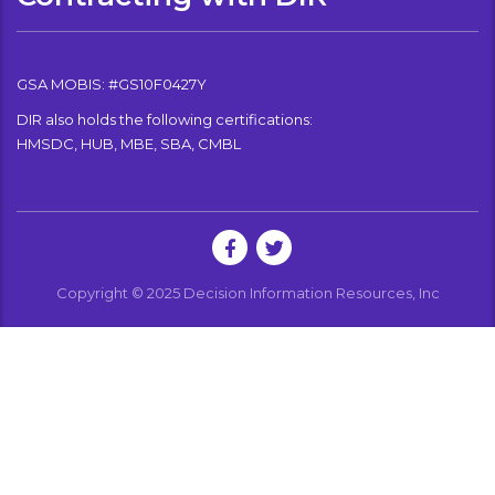
GSA MOBIS: #GS10F0427Y
DIR also holds the following certifications:
HMSDC, HUB, MBE, SBA, CMBL
Copyright © 2025 Decision Information Resources, Inc